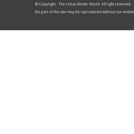
© Copyright - The Urban Birder World. All right reserved.
No part of this site may be reproduced without our writte