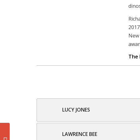
dinos
Rich
2017
New 
awar
The 
LUCY JONES
LAWRENCE BEE
Glenn Bartley