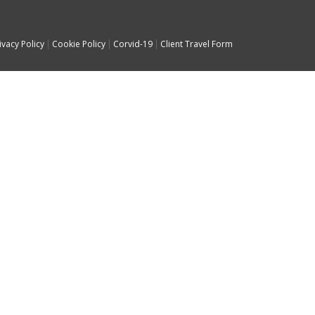
ivacy Policy
Cookie Policy
Corvid-19
Client Travel Form