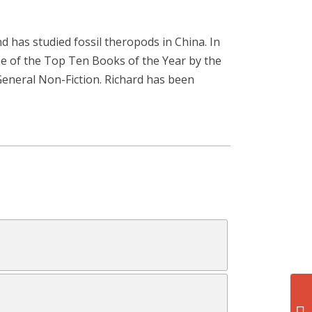
d has studied fossil theropods in China. In
e of the Top Ten Books of the Year by the
 General Non-Fiction. Richard has been