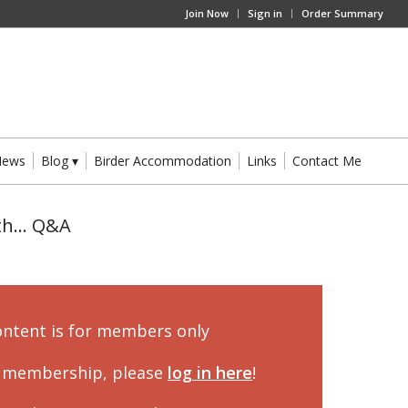
Join Now
Sign in
Order Summary
News
Blog
Birder Accommodation
Links
Contact Me
ith… Q&A
ontent is for members only
a membership, please
log in here
!