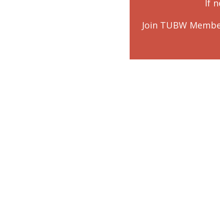
If 
Join TUBW Membe