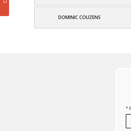
DOMINIC COUZENS
*
E