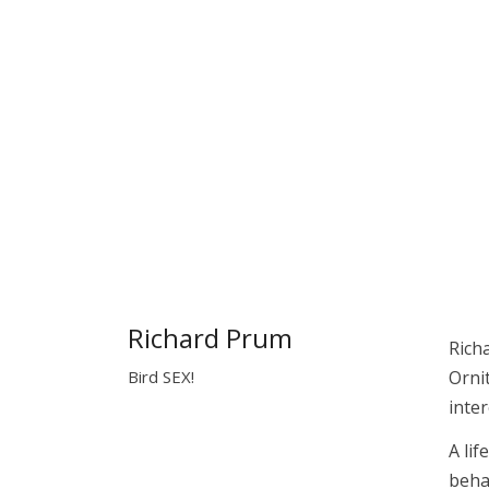
Richard Prum
Rich
Bird SEX!
Orni
inter
A li
beha