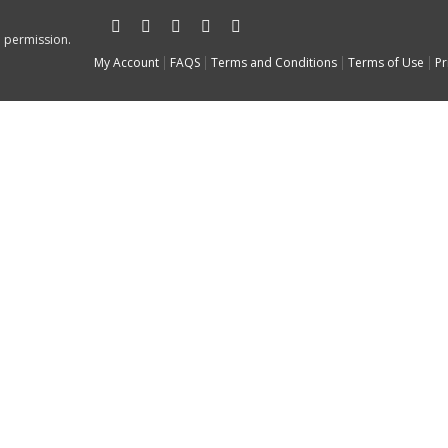
n permission.
My Account
FAQS
Terms and Conditions
Terms of Use
Pr