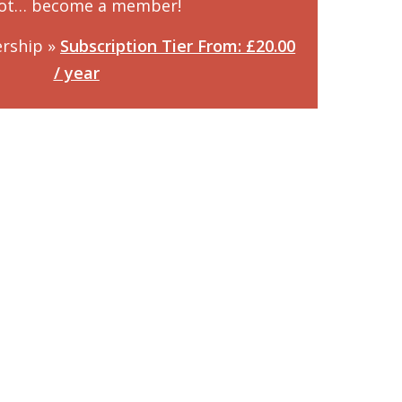
not… become a member!
rship »
Subscription Tier From: £20.00
/ year