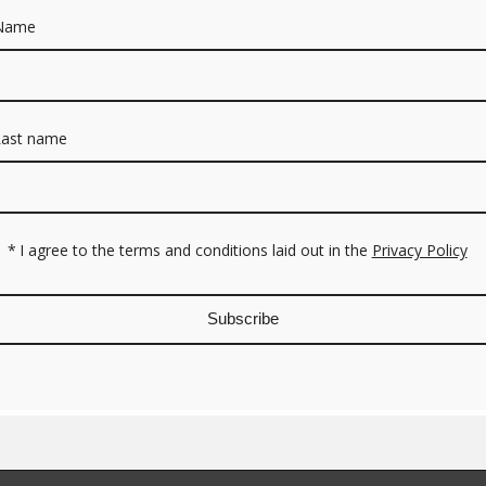
Name
Last name
*
I agree to the terms and conditions laid out in the
Privacy Policy