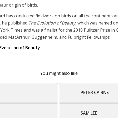
aur origin of birds.
ard has conducted fieldwork on birds on all the continents an
, he published
The Evolution of Beauty
, which was named on
York Times and was a finalist for the 2018 Pulitzer Prize in
ded MacArthur, Guggenheim, and Fulbright Fellowships.
Evolution of Beauty
You might also like
PETER CAIRNS
SAM LEE