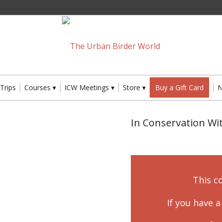
 Trips
Courses
ICW Meetings
Store
Buy a Gift Card
In Conservation W
This c
If you have 