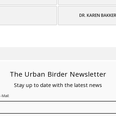
DR. KAREN BAKKE
The Urban Birder Newsletter
Stay up to date with the latest news
-Mail: