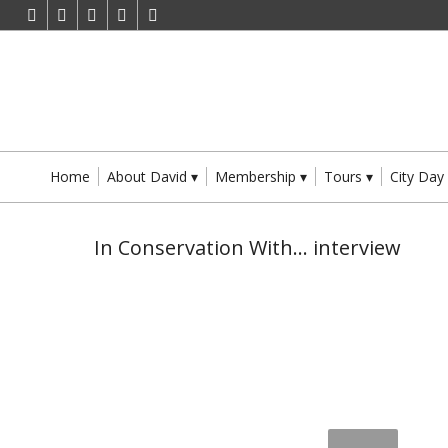
Home
About David
Membership
Tours
City Day
In Conservation With… interview