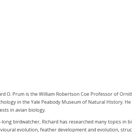
ard O. Prum is the William Robertson Coe Professor of Ornit
thology in the Yale Peabody Museum of Natural History. He i
ests in avian biology.
fe-long birdwatcher, Richard has researched many topics in b
vioural evolution, feather development and evolution, struct