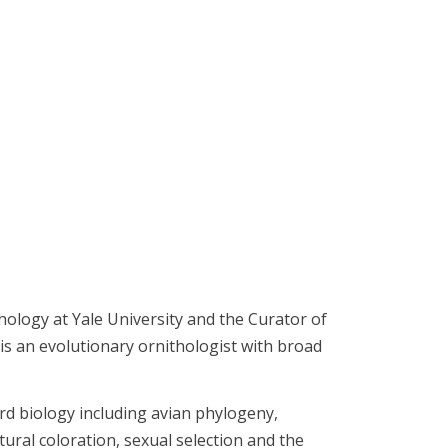
hology at Yale University and the Curator of
s an evolutionary ornithologist with broad
ird biology including avian phylogeny,
ural coloration, sexual selection and the