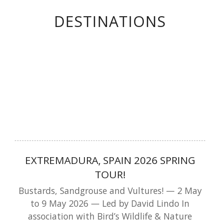
DESTINATIONS
EXTREMADURA, SPAIN 2026 SPRING
TOUR!
Bustards, Sandgrouse and Vultures! — 2 May
to 9 May 2026 — Led by David Lindo In
association with Bird’s Wildlife & Nature