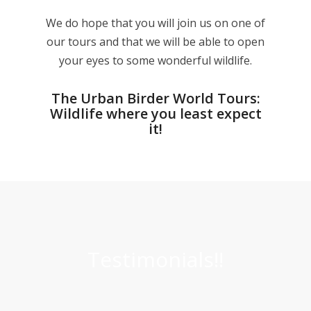
We do hope that you will join us on one of
our tours and that we will be able to open
your eyes to some wonderful wildlife.
The Urban Birder World Tours:
Wildlife where you least expect
it!
Testimonials!!