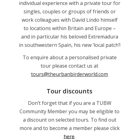
individual experience with a private tour for
singles, couples or groups of friends or
work colleagues with David Lindo himself
to locations within Britain and Europe –
and in particular his beloved Extremadura
in southwestern Spain, his new ‘local patch’!
To enquire about a personalised private
tour please contact us at
tours@theurbanbirderworld.com
Tour discounts
Don’t forget that if you are a TUBW
Community Member you may be eligible to
a discount on selected tours. To find out
more and to become a member please click
here
.