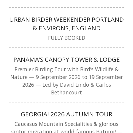
URBAN BIRDER WEEKENDER PORTLAND
& ENVIRONS, ENGLAND
FULLY BOOKED
PANAMA’S CANOPY TOWER & LODGE
Premier Birding Tour with Bird’s Wildlife &
Nature — 9 September 2026 to 19 September
2026 — Led by David Lindo & Carlos
Bethancourt
GEORGIA! 2026 AUTUMN TOUR
Caucasus Mountain Specialities & glorious
raptor migration at world-famous Batumi! —