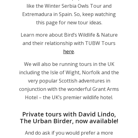
like the Winter Serbia Owls Tour and
Extremadura in Spain. So, keep watching
this page for new tour ideas.
Learn more about Bird’s Wildlife & Nature
and their relationship with TUBW Tours
here
.
We will also be running tours in the UK
including the Isle of Wight, Norfolk and the
very popular Scottish adventures in
conjunction with the wonderful Grant Arms
Hotel – the UK’s premier wildlife hotel.
Private tours with David Lindo,
The Urban Birder, now available!
And do ask if you would prefer a more