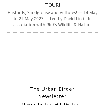
TOUR!
Bustards, Sandgrouse and Vultures! — 14 May
to 21 May 2027 — Led by David Lindo In
association with Bird’s Wildlife & Nature
The Urban Birder
Newsletter
Stay up to date with the latest