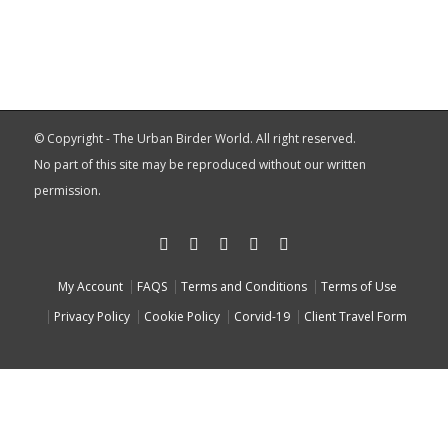
© Copyright - The Urban Birder World. All right reserved.
No part of this site may be reproduced without our written
permission.
My Account
FAQS
Terms and Conditions
Terms of Use
Privacy Policy
Cookie Policy
Corvid-19
Client Travel Form