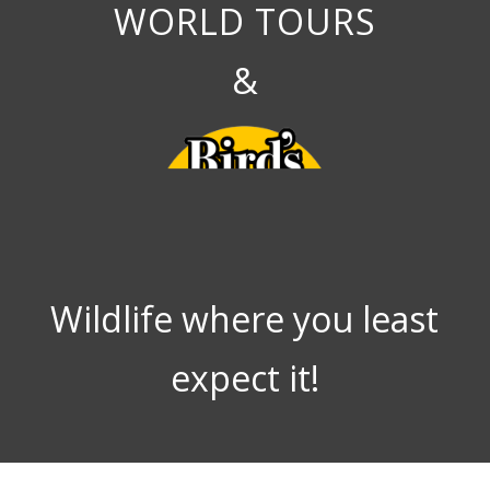
WORLD TOURS
&
Wildlife where you least
expect it!