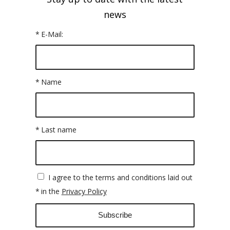
news
*
E-Mail:
*
Name
*
Last name
I agree to the terms and conditions laid out
*
in the
Privacy Policy