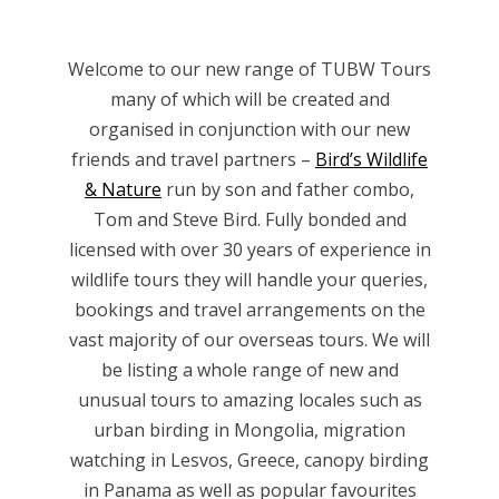
Welcome to our new range of TUBW Tours
many of which will be created and
organised in conjunction with our new
friends and travel partners –
Bird’s Wildlife
& Nature
run by son and father combo,
Tom and Steve Bird. Fully bonded and
licensed with over 30 years of experience in
wildlife tours they will handle your queries,
bookings and travel arrangements on the
vast majority of our overseas tours. We will
be listing a whole range of new and
unusual tours to amazing locales such as
urban birding in Mongolia, migration
watching in Lesvos, Greece, canopy birding
in Panama as well as popular favourites