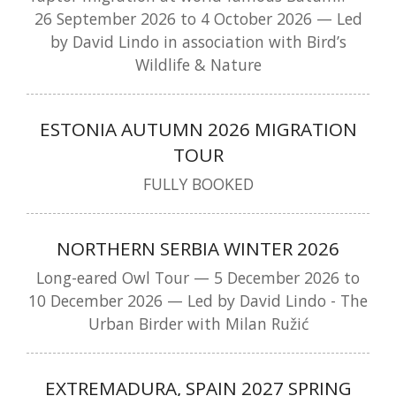
26 September 2026 to 4 October 2026 — Led
by David Lindo in association with Bird’s
Wildlife & Nature
ESTONIA AUTUMN 2026 MIGRATION
TOUR
FULLY BOOKED
NORTHERN SERBIA WINTER 2026
Long-eared Owl Tour — 5 December 2026 to
10 December 2026 — Led by David Lindo - The
Urban Birder with Milan Ružić
EXTREMADURA, SPAIN 2027 SPRING