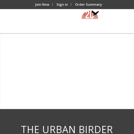
Join Now
Sign in
Order Summary
THE URBAN BIRDER